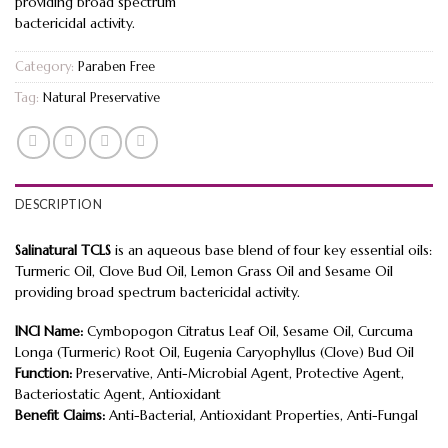
providing broad spectrum
bactericidal activity.
Category:
Paraben Free
Tag:
Natural Preservative
DESCRIPTION
Salinatural TCLS
is an aqueous base blend of four key essential oils:
Turmeric Oil, Clove Bud Oil, Lemon Grass Oil and Sesame Oil
providing broad spectrum bactericidal activity.
INCI Name:
Cymbopogon Citratus Leaf Oil, Sesame Oil, Curcuma
Longa (Turmeric) Root Oil, Eugenia Caryophyllus (Clove) Bud Oil
Function:
Preservative, Anti-Microbial Agent, Protective Agent,
Bacteriostatic Agent, Antioxidant
Benefit Claims:
Anti-Bacterial, Antioxidant Properties, Anti-Fungal