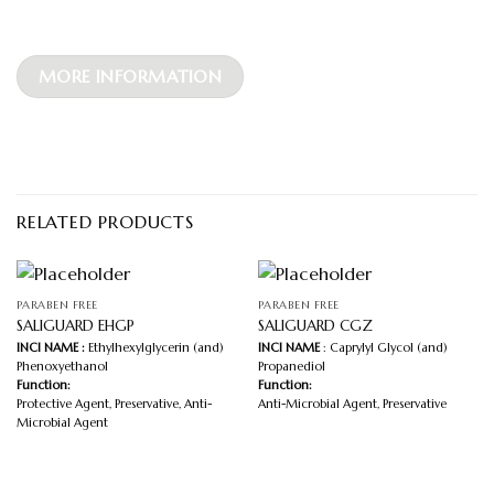
MORE INFORMATION
RELATED PRODUCTS
PARABEN FREE
PARABEN FREE
SALIGUARD EHGP
SALIGUARD CGZ
INCI NAME :
Ethylhexylglycerin (and)
INCI NAME
: Caprylyl Glycol (and)
Phenoxyethanol
Propanediol
Function:
Function:
Protective Agent, Preservative, Anti-
Anti-Microbial Agent, Preservative
Microbial Agent