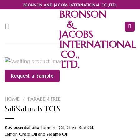
Skip
BRONSON AND JACOBS INTERNATIONAL CO.,LTD.
to
BRONSON
content
&
JACOBS
INTERNATIONAL
CO.,
LTD.
Request a Sample
HOME
/
PARABEN FREE
SaliNaturals TCLS
Key essential oils:
Turmeric Oil, Clove Bud Oil,
Lemon Grass Oil and Sesame Oil