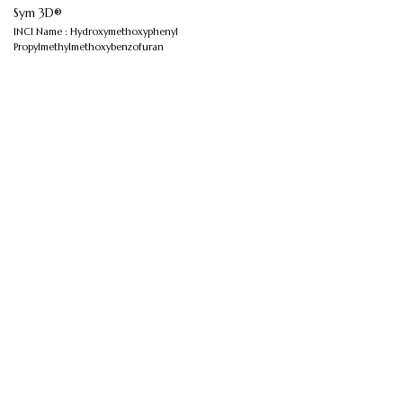
Sym 3D®
INCI Name : Hydroxymethoxyphenyl
Propylmethylmethoxybenzofuran