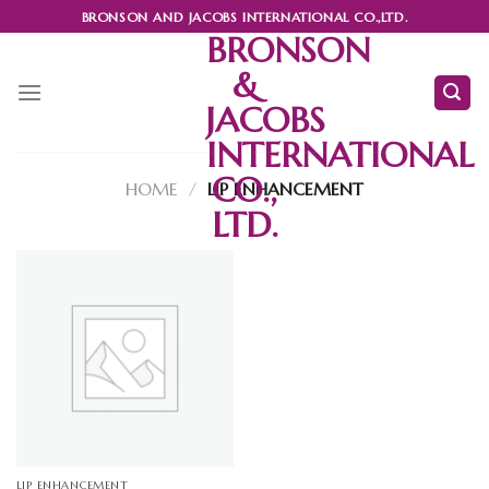
Skip
BRONSON AND JACOBS INTERNATIONAL CO.,LTD.
to
BRONSON
content
&
JACOBS
INTERNATIONAL
CO.,
HOME
/
LIP ENHANCEMENT
LTD.
LIP ENHANCEMENT