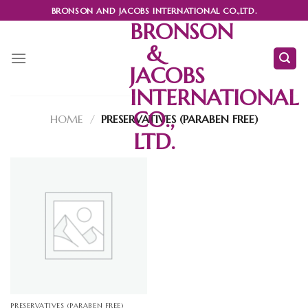
Skip
BRONSON AND JACOBS INTERNATIONAL CO.,LTD.
to
BRONSON
content
&
JACOBS
INTERNATIONAL
CO.,
HOME
/
PRESERVATIVES (PARABEN FREE)
LTD.
PRESERVATIVES (PARABEN FREE)