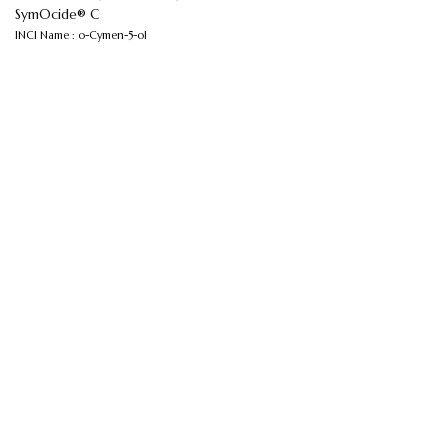
SymOcide® C
INCI Name : o-Cymen-5-ol