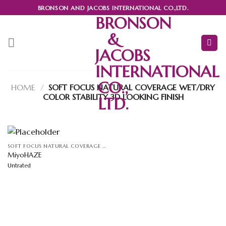
Skip
BRONSON AND JACOBS INTERNATIONAL CO.,LTD.
to
BRONSON
content
&
JACOBS
INTERNATIONAL
CO.,
HOME
/
SOFT FOCUS NATURAL COVERAGE WET/DRY
COLOR STABILITY 3D LOOKING FINISH
LTD.
SOFT FOCUS NATURAL COVERAGE WET/DRY COLOR STABILITY 3D LOOKING FINISH
MiyoHAZE
Untrated