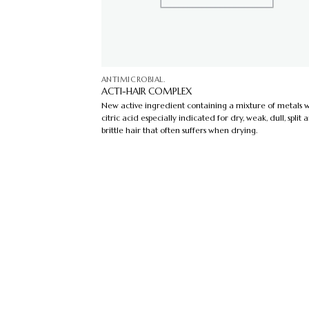
ANTIMICROBIAL.
ACTI-HAIR COMPLEX
New active ingredient containing a mixture of metals w
citric acid especially indicated for dry, weak, dull, split 
brittle hair that often suffers when drying.