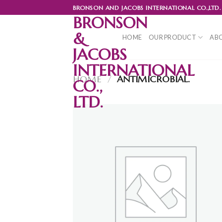
Skip
BRONSON AND JACOBS INTERNATIONAL CO.,LTD.
to
BRONSON
content
&
HOME
OUR PRODUCT
ABO
JACOBS
INTERNATIONAL
HOME
/
ANTIMICROBIAL.
CO.,
LTD.