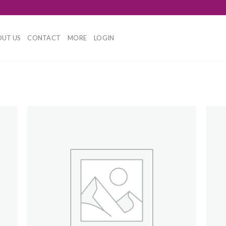
UT US
CONTACT
MORE
LOGIN