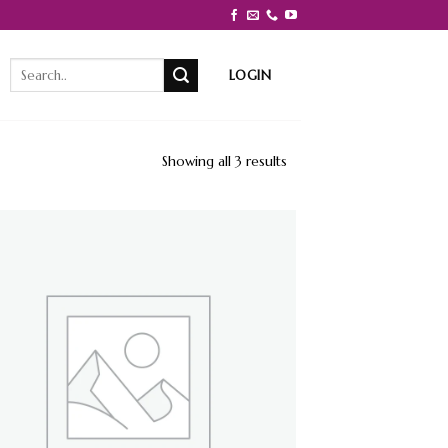
Search
LOGIN
for:
Showing all 3 results