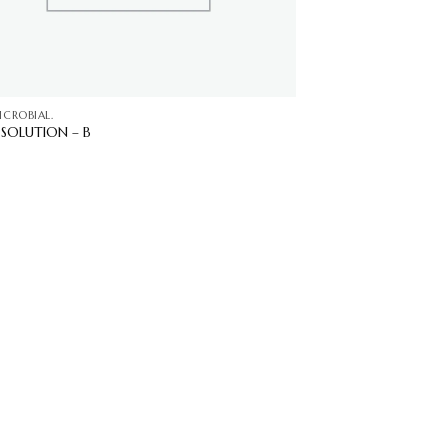
ICROBIAL.
R SOLUTION – B