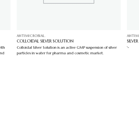
ANTIMICROBIAL.
ANTIM
COLLOIDAL SILVER SOLUTION
SILVE
ith
Colloidal Silver Solution is an active GMP suspension of silver
'-
and
particles in water for pharma and cosmetic market.