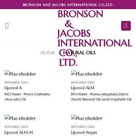
Skip
BRONSON AND JACOBS INTERNATIONAL CO.,LTD.
to
BRONSON
content
&
JACOBS
INTERNATIONAL
CO.,
HOME
/
NATURAL OILS
LTD.
NATURAL OILS
NATURAL OILS
Lipovol A
Lipovol ALM
INCI Name : Persea Gratissima
INCI Name : Prunus Amygdalus Dulcis
(Avocado) Oil
(Sweet Almond) Oil (and) Vegetable Oil
NATURAL OILS
NATURAL OILS
Lipovol ALM-N
Lipovol Argan