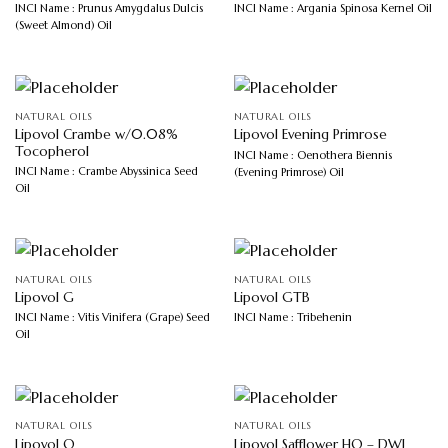
INCI Name : Prunus Amygdalus Dulcis
INCI Name : Argania Spinosa Kernel Oil
(Sweet Almond) Oil
NATURAL OILS
NATURAL OILS
Lipovol Crambe w/0.08%
Lipovol Evening Primrose
Tocopherol
INCI Name : Oenothera Biennis
INCI Name : Crambe Abyssinica Seed
(Evening Primrose) Oil
Oil
NATURAL OILS
NATURAL OILS
Lipovol G
Lipovol GTB
INCI Name : Vitis Vinifera (Grape) Seed
INCI Name : Tribehenin
Oil
NATURAL OILS
NATURAL OILS
Lipovol O
Lipovol Safflower HO – DWJ