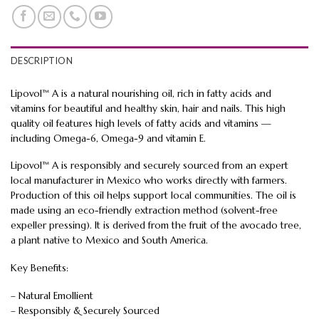
DESCRIPTION
Lipovol™ A is a natural nourishing oil, rich in fatty acids and
vitamins for beautiful and healthy skin, hair and nails. This high
quality oil features high levels of fatty acids and vitamins —
including Omega-6, Omega-9 and vitamin E.
Lipovol™ A is responsibly and securely sourced from an expert
local manufacturer in Mexico who works directly with farmers.
Production of this oil helps support local communities. The oil is
made using an eco-friendly extraction method (solvent-free
expeller pressing). It is derived from the fruit of the avocado tree,
a plant native to Mexico and South America.
Key Benefits:
– Natural Emollient
– Responsibly & Securely Sourced