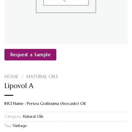
Request a Sample
HOME
/
NATURAL OILS
Lipovol A
INCI Name : Persea Gratissima (Avocado) Oil
Category:
Natural Oils
Tag:
Vantage