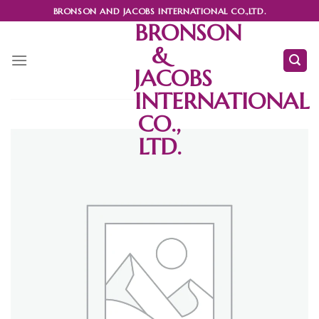
Skip
BRONSON AND JACOBS INTERNATIONAL CO.,LTD.
to
BRONSON
content
&
JACOBS
INTERNATIONAL
CO.,
LTD.