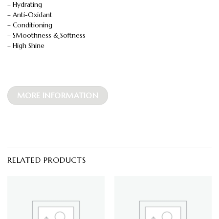
– Hydrating
– Anti-Oxidant
– Conditioning
– SMoothness & Softness
– High Shine
MORE INFORMATION
RELATED PRODUCTS