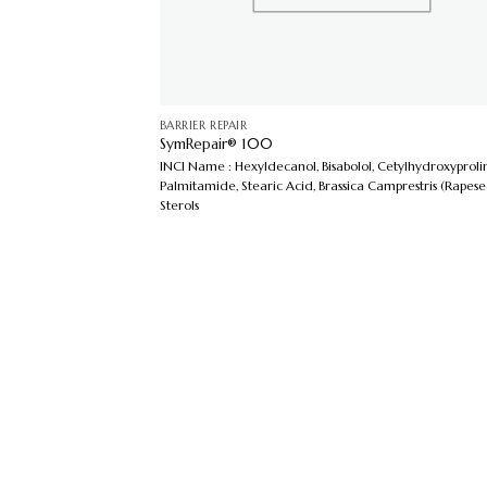
BARRIER REPAIR
SymRepair® 100
INCI Name : Hexyldecanol, Bisabolol, Cetylhydroxyproli
Palmitamide, Stearic Acid, Brassica Camprestris (Rapes
Sterols