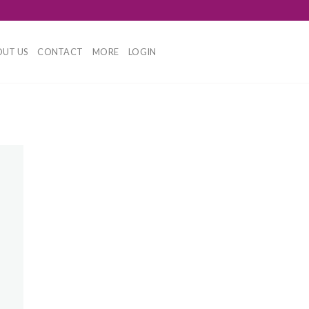
UT US
CONTACT
MORE
LOGIN