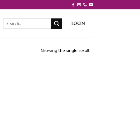
Search
LOGIN
for:
Showing the single result