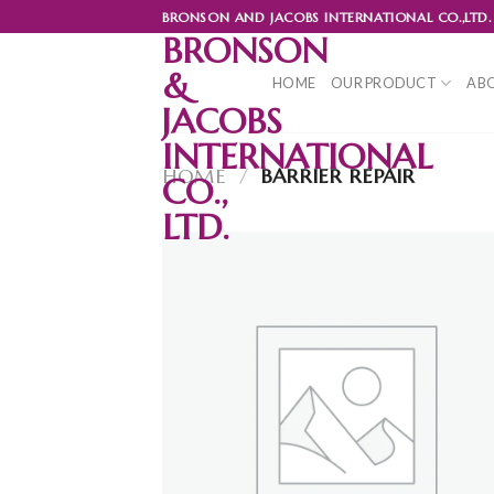
Skip
BRONSON AND JACOBS INTERNATIONAL CO.,LTD.
to
BRONSON
content
&
HOME
OUR PRODUCT
ABO
JACOBS
INTERNATIONAL
HOME
/
BARRIER REPAIR
CO.,
LTD.