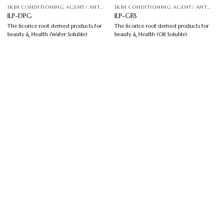
SKIN CONDITIONING AGENT/ ANTI-IRRITATION
SKIN CONDITIONING AGENT/ ANTI-IRRITATION
ILP-DPG
ILP-GRS
The licorice root derived products for
The licorice root derived products for
beauty & Health (Water Soluble)
beauty & Health (Oil Soluble)