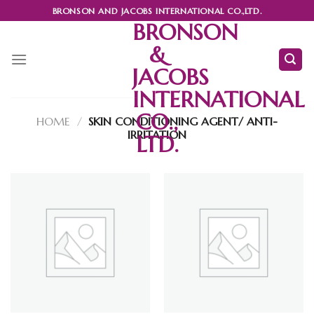
Skip
BRONSON AND JACOBS INTERNATIONAL CO.,LTD.
to
BRONSON
content
&
JACOBS
INTERNATIONAL
CO.,
HOME
/
SKIN CONDITIONING AGENT/ ANTI-
IRRITATION
LTD.