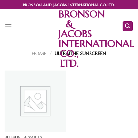
Skip
BRONSON AND JACOBS INTERNATIONAL CO.,LTD.
to
BRONSON
content
&
JACOBS
INTERNATIONAL
CO.,
HOME
/
ULTRAFINE SUNSCREEN
LTD.
ULTRAFINE SUNSCREEN