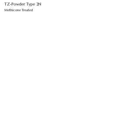
TZ-Powder Type 2N
Methicone Treated