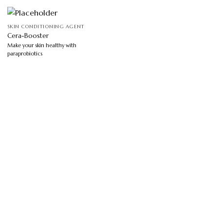
SKIN CONDITIONING AGENT
Cera-Booster
Make your skin healthy with
paraprobiotics