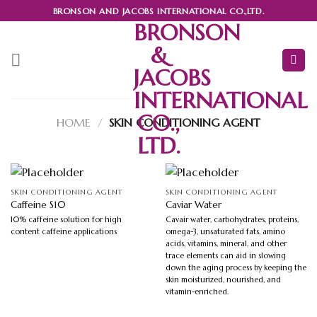
Skip
BRONSON AND JACOBS INTERNATIONAL CO.,LTD.
to
BRONSON
content
&
JACOBS
INTERNATIONAL
CO.,
HOME
/
SKIN CONDITIONING AGENT
LTD.
SKIN CONDITIONING AGENT
SKIN CONDITIONING AGENT
Caffeine S10
Caviar Water
10% caffeine solution for high
Cavair water, carbohydrates, proteins,
content caffeine applications
omega-3, unsaturated fats, amino
acids, vitamins, mineral, and other
trace elements can aid in slowing
down the aging process by keeping the
skin moisturized, nourished, and
vitamin-enriched.