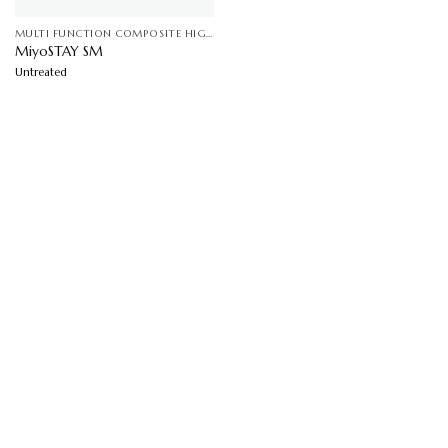
MULTI FUNCTION COMPOSITE HIGHLY SEBUM CONTROL ( JELIFIED) SOFT FOCUS ANTI MICROBIAL EFFECT
MiyoSTAY SM
Untreated