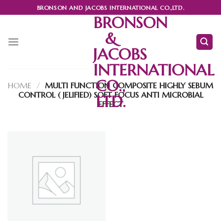
Skip
BRONSON AND JACOBS INTERNATIONAL CO.,LTD.
to
BRONSON
content
&
JACOBS
INTERNATIONAL
CO.,
HOME
/
MULTI FUNCTION COMPOSITE HIGHLY SEBUM
CONTROL ( JELIFIED) SOFT FOCUS ANTI MICROBIAL
LTD.
EFFECT