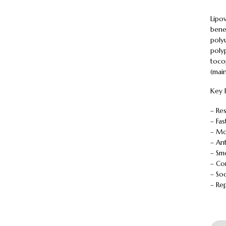
Lipo
benef
polyu
polyp
tocop
(main
Key 
– Re
– Fa
– Mo
– An
– Sm
– Co
– So
– Rep