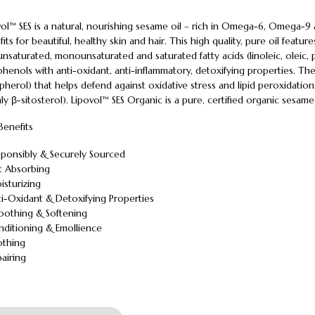
vol™ SES is a natural, nourishing sesame oil – rich in Omega-6, Omega-9
its for beautiful, healthy skin and hair. This high quality, pure oil featur
nsaturated, monounsaturated and saturated fatty acids (linoleic, oleic, p
henols with anti-oxidant, anti-inflammatory, detoxifying properties. The o
herol) that helps defend against oxidative stress and lipid peroxidation.
ly β-sitosterol). Lipovol™ SES Organic is a pure, certified organic sesame 
Benefits
sponsibly & Securely Sourced
st Absorbing
isturizing
ti-Oxidant & Detoxifying Properties
oothing & Softening
nditioning & Emollience
othing
airing