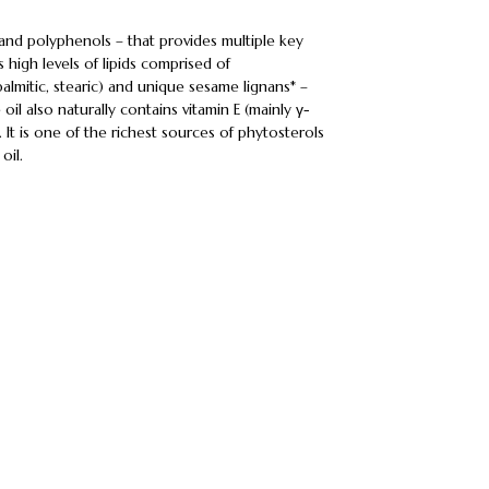
 and polyphenols – that provides multiple key
es high levels of lipids comprised of
almitic, stearic) and unique sesame lignans* –
il also naturally contains vitamin E (mainly γ-
 It is one of the richest sources of phytosterols
oil.