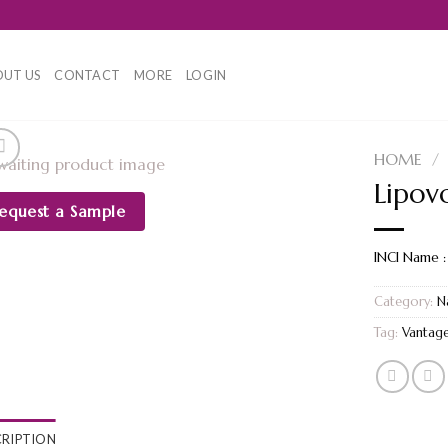
UT US
CONTACT
MORE
LOGIN
HOME
/
Lipov
equest a Sample
INCI Name :
Category:
N
Tag:
Vantag
CRIPTION