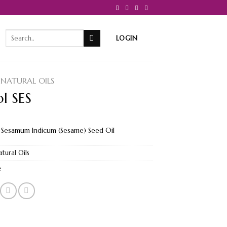
Search
LOGIN
for:
NATURAL OILS
ol SES
 Sesamum Indicum (Sesame) Seed Oil
atural Oils
e