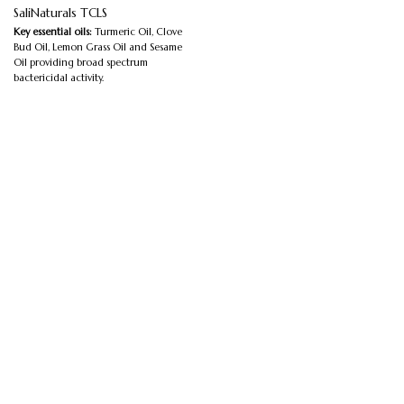
SaliNaturals TCLS
Key essential oils:
Turmeric Oil, Clove
Bud Oil, Lemon Grass Oil and Sesame
Oil providing broad spectrum
bactericidal activity.