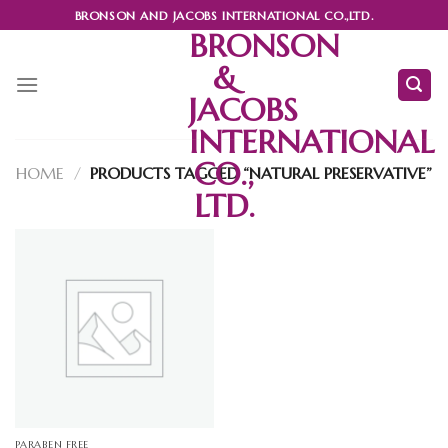
Skip
BRONSON AND JACOBS INTERNATIONAL CO.,LTD.
to
BRONSON
content
&
JACOBS
INTERNATIONAL
CO.,
HOME
/
PRODUCTS TAGGED “NATURAL PRESERVATIVE”
LTD.
PARABEN FREE