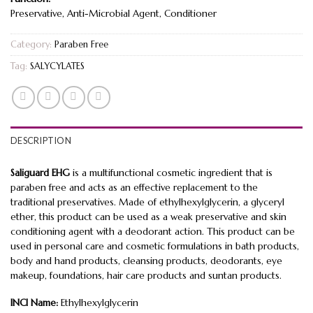
Preservative, Anti-Microbial Agent, Conditioner
Category:
Paraben Free
Tag:
SALYCYLATES
DESCRIPTION
Saliguard EHG
is a multifunctional cosmetic ingredient that is
paraben free and acts as an effective replacement to the
traditional preservatives. Made of ethylhexylglycerin, a glyceryl
ether, this product can be used as a weak preservative and skin
conditioning agent with a deodorant action. This product can be
used in personal care and cosmetic formulations in bath products,
body and hand products, cleansing products, deodorants, eye
makeup, foundations, hair care products and suntan products.
INCI Name:
Ethylhexylglycerin