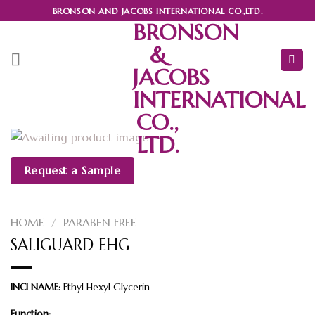
Skip
BRONSON AND JACOBS INTERNATIONAL CO.,LTD.
to
BRONSON
content
&
JACOBS
INTERNATIONAL
CO.,
LTD.
Request a Sample
HOME
/
PARABEN FREE
SALIGUARD EHG
INCI NAME:
Ethyl Hexyl Glycerin
Function: