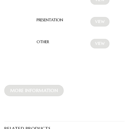
PRESENTATION
VIEW
OTHER
VIEW
MORE INFORMATION
RELATED PRODUCTS