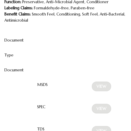
Function:
Preservative, Anti-Microbial Agent, Conditioner
Labeling Claims:
Formaldehyde-free, Paraben-free
Benefit Claims:
Smooth Feel, Conditioning, Soft Feel, Anti-Bacterial,
Antimicrobial
Document
Type
Document
MSDS
VIEW
SPEC
VIEW
TDS
VIEW