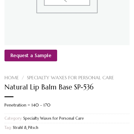
Request a Sample
HOME
/
SPECIALTY WAXES FOR PERSONAL CARE
Natural Lip Balm Base SP-536
Penetration = 140 – 170
Category:
Specialty Waxes for Personal Care
Tag:
Strahl & Pitsch