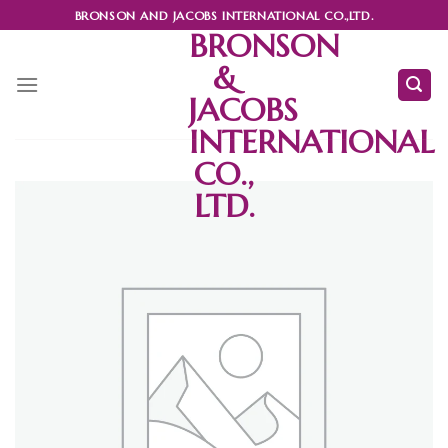
Skip
BRONSON AND JACOBS INTERNATIONAL CO.,LTD.
to
BRONSON
content
&
JACOBS
INTERNATIONAL
CO.,
LTD.