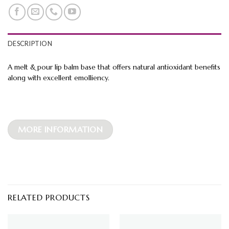
DESCRIPTION
A melt & pour lip balm base that offers natural antioxidant benefits
along with excellent emolliency.
MORE INFORMATION
RELATED PRODUCTS