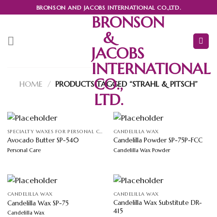
Skip
BRONSON AND JACOBS INTERNATIONAL CO.,LTD.
to
BRONSON
content
&
JACOBS
INTERNATIONAL
CO.,
HOME
/
PRODUCTS TAGGED “STRAHL & PITSCH”
LTD.
SPECIALTY WAXES FOR PERSONAL CARE
CANDELILLA WAX
Avocado Butter SP-540
Candelilla Powder SP-75P-FCC
Personal Care
Candelilla Wax Powder
CANDELILLA WAX
CANDELILLA WAX
Candelilla Wax Substitute DR-
Candelilla Wax SP-75
415
Candelilla Wax