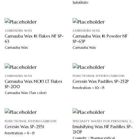
Substitute
CARNAUBA WAX
CARNAUBA WAX
Carnauba Wax #1 Flakes NF SP-
Carnauba Wax #1 Powder NF
63
SP-63P
Carnauba Wax
Carnauba Wax
CARNAUBA WAX
FUNCTIONAL HYDROCARBONS
Carnauba Wax NC#3 LT Flakes
Ceresin Wax Pastilles SP-252P
SP-200
Penetration = 10 - 15
Carnauba Wax (Tan color)
FUNCTIONAL HYDROCARBONS
SPECIALTY WAXES FOR PERSONAL CARE
Emulsifying Wax NF Pastilles SP-
Ceresin Wax SP-2931
210P
Penetration = 6 - 15
Cosmetic / Pharmaceutical