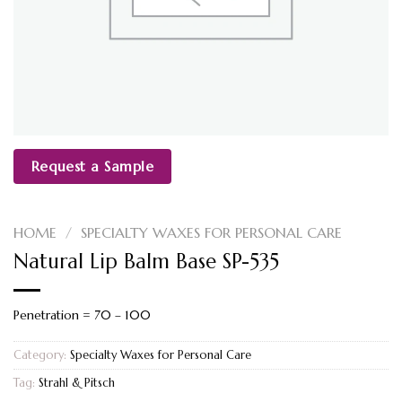
Request a Sample
HOME
/
SPECIALTY WAXES FOR PERSONAL CARE
Natural Lip Balm Base SP-535
Penetration = 70 – 100
Category:
Specialty Waxes for Personal Care
Tag:
Strahl & Pitsch