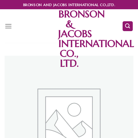
Skip
BRONSON AND JACOBS INTERNATIONAL CO.,LTD.
to
BRONSON
content
&
JACOBS
INTERNATIONAL
CO.,
LTD.