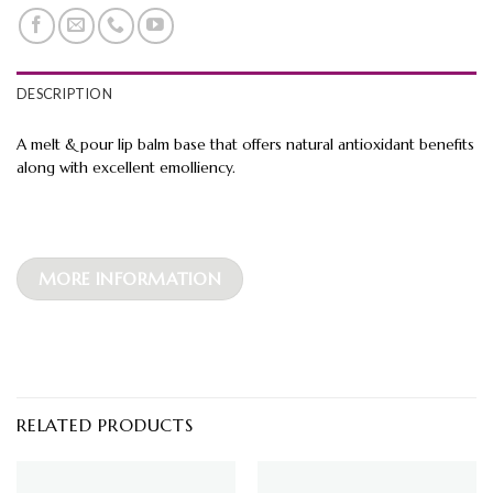
DESCRIPTION
A melt & pour lip balm base that offers natural antioxidant benefits
along with excellent emolliency.
MORE INFORMATION
RELATED PRODUCTS