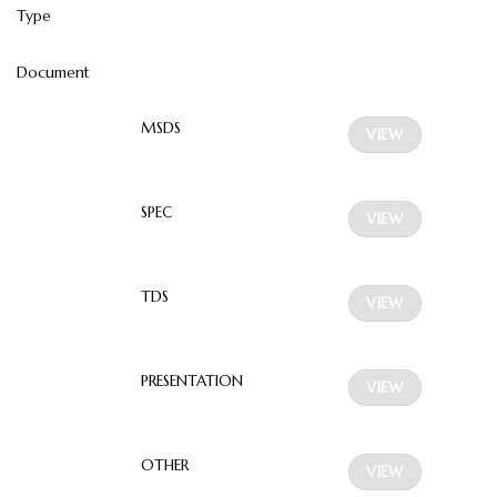
Type
Document
MSDS
VIEW
SPEC
VIEW
TDS
VIEW
PRESENTATION
VIEW
OTHER
VIEW