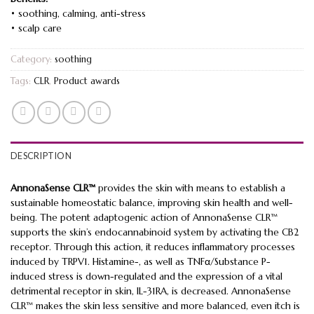
• soothing, calming, anti-stress
• scalp care
Category:
soothing
Tags:
CLR
,
Product awards
DESCRIPTION
AnnonaSense CLR™
provides the skin with means to establish a
sustainable homeostatic balance, improving skin health and well-
being. The potent adaptogenic action of AnnonaSense CLR™
supports the skin’s endocannabinoid system by activating the CB2
receptor. Through this action, it reduces inflammatory processes
induced by TRPV1. Histamine-, as well as TNFα/Substance P-
induced stress is down-regulated and the expression of a vital
detrimental receptor in skin, IL-31RA, is decreased. AnnonaSense
CLR™ makes the skin less sensitive and more balanced, even itch is