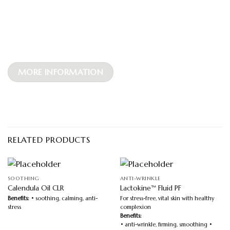
MORE INFORMATION
RELATED PRODUCTS
SOOTHING
ANTI-WRINKLE
Calendula Oil CLR
Lactokine™ Fluid PF
Benefits:
• soothing, calming, anti-
For stress-free, vital skin with healthy
stress
complexion
Benefits:
• anti-wrinkle, firming, smoothing •