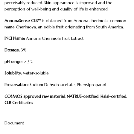
perceivably reduced. Skin appearance is improved and the
perception of well-being and quality of life is enhanced.
AnnonaSense CLR™
is obtained from Annona cherimola, common
name Cherimoya, an edible fruit originating from South America.
INCI Name:
Annona Cherimola Fruit Extract
Dosage:
3%
pH range:
> 5.2
Solubility:
water-soluble
Preservation:
Sodium Dehydroacetate, Phenylpropanol
COSMOS approved raw material. NATRUE-certified. Halal-certified.
CLR Certificates
Document