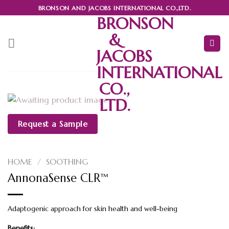
Skip
BRONSON AND JACOBS INTERNATIONAL CO.,LTD.
BRONSON
to
content
&
JACOBS
INTERNATIONAL
CO.,
LTD.
Request a Sample
HOME
/
SOOTHING
AnnonaSense CLR™
Adaptogenic approach for skin health and well-being
Benefits: