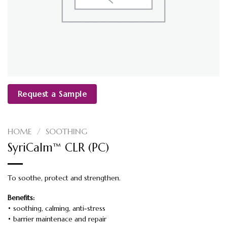
Request a Sample
HOME
/
SOOTHING
SyriCalm™ CLR (PC)
To soothe, protect and strengthen.
Benefits:
• soothing, calming, anti-stress
• barrier maintenace and repair