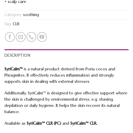
• scalp care
Category:
soothing
Tag:
CLR
DESCRIPTION
SyriCalm™
is a natural product derived from Poria cocos and
Phragmites. It effectively reduces inflammation and strongly
supports skin in dealing with external stresses.
Additionally, SyriCalm™ is designed to give effective support where
the skin is challenged by environmental stress, e.g. shaving,
depilation or daily hygiene. It helps the skin recover its natural
balance.
Available as
SyriCalm™ CLR (PC)
and
SyriCalm™ CLR.