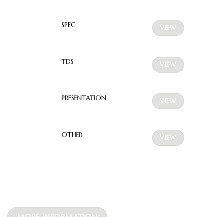
SPEC
VIEW
TDS
VIEW
PRESENTATION
VIEW
OTHER
VIEW
MORE INFORMATION