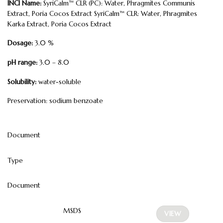
INCI Name:
SyriCalm™ CLR (PC): Water, Phragmites Communis
Extract, Poria Cocos Extract SyriCalm™ CLR: Water, Phragmites
Karka Extract, Poria Cocos Extract
Dosage:
3.0 %
pH range:
3.0 – 8.0
Solubility:
water-soluble
Preservation: sodium benzoate
Document
Type
Document
MSDS
VIEW