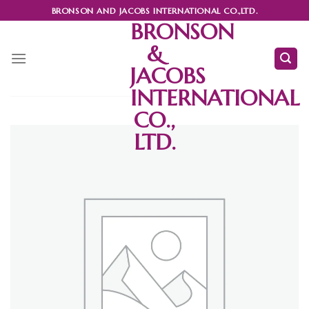
Skip
BRONSON AND JACOBS INTERNATIONAL CO.,LTD.
to
BRONSON
content
&
JACOBS
INTERNATIONAL
CO.,
LTD.