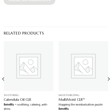
RELATED PRODUCTS
SOOTHING
MOISTURIZING
Calendula Oil CLR
MultiMoist CLR™
Benefits:
• soothing, calming, anti-
Mapping the moisturization puzzle
stress
Benefits: