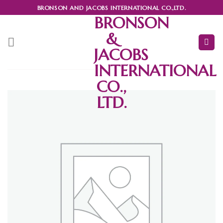
Skip
BRONSON AND JACOBS INTERNATIONAL CO.,LTD.
to
BRONSON
content
&
JACOBS
INTERNATIONAL
CO.,
LTD.