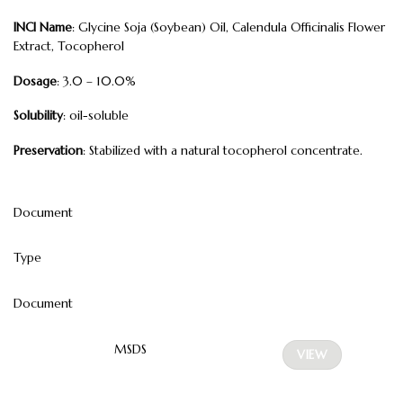
INCI Name
: Glycine Soja (Soybean) Oil, Calendula Officinalis Flower
Extract, Tocopherol
Dosage
: 3.0 – 10.0%
Solubility
: oil-soluble
Preservation
: Stabilized with a natural tocopherol concentrate.
Document
Type
Document
MSDS
VIEW