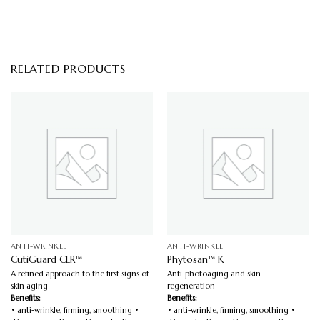
RELATED PRODUCTS
ANTI-WRINKLE
ANTI-WRINKLE
CutiGuard CLR™
Phytosan™ K
A refined approach to the first signs of
Anti-photoaging and skin
skin aging
regeneration
Benefits:
Benefits:
• anti-wrinkle, firming, smoothing •
• anti-wrinkle, firming, smoothing •