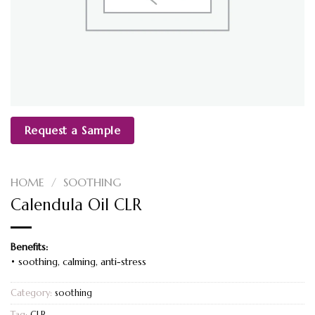
Request a Sample
HOME
/
SOOTHING
Calendula Oil CLR
Benefits:
• soothing, calming, anti-stress
Category:
soothing
Tag:
CLR