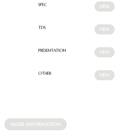
SPEC
VIEW
TDS
VIEW
PRESENTATION
VIEW
OTHER
VIEW
MORE INFORMATION