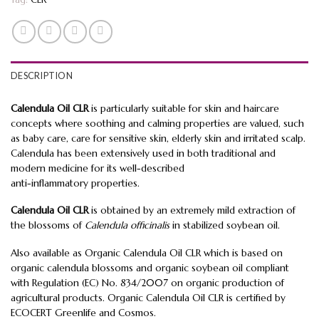
DESCRIPTION
Calendula Oil CLR
is particularly suitable for skin and haircare
concepts where soothing and calming properties are valued, such
as baby care, care for sensitive skin, elderly skin and irritated scalp.
Calendula has been extensively used in both traditional and
modern medicine for its well-described
anti-inflammatory properties.
Calendula Oil CLR
is obtained by an extremely mild extraction of
the blossoms of
Calendula officinalis
in stabilized soybean oil.
Also available as Organic Calendula Oil CLR which is based on
organic calendula blossoms and organic soybean oil compliant
with Regulation (EC) No. 834/2007 on organic production of
agricultural products. Organic Calendula Oil CLR is certified by
ECOCERT Greenlife and Cosmos.