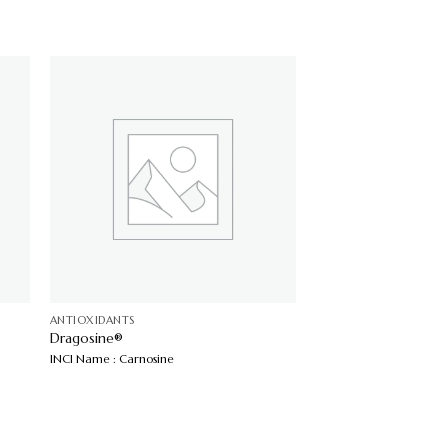
ANTIOXIDANTS
Dragosine®
INCI Name : Carnosine