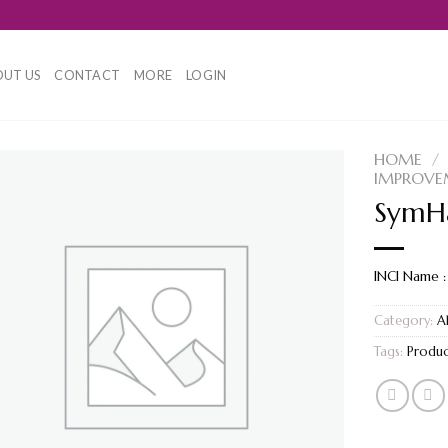
UT US
CONTACT
MORE
LOGIN
HOME
/
IMPROVE
SymHa
INCI Name :
Category:
A
Tags:
Produc