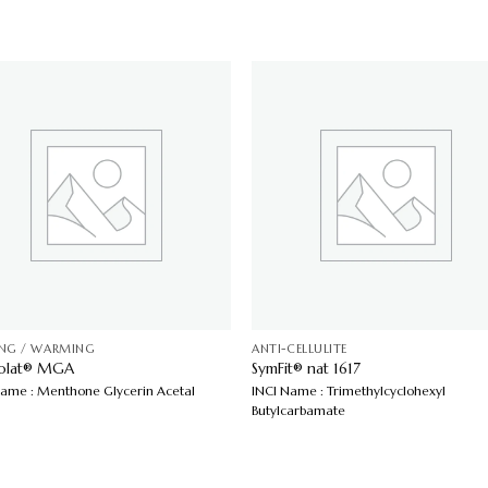
ING / WARMING
ANTI-CELLULITE
colat® MGA
SymFit® nat 1617
Name : Menthone Glycerin Acetal
INCI Name : Trimethylcyclohexyl
Butylcarbamate