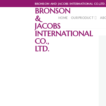
Skip
BRONSON AND JACOBS INTERNATIONAL CO.,LTD.
to
BRONSON
content
&
HOME
OUR PRODUCT
ABO
JACOBS
INTERNATIONAL
CO.,
LTD.