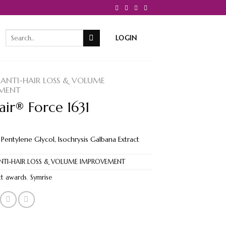
Search
LOGIN
for:
ANTI-HAIR LOSS & VOLUME
MENT
ir® Force 1631
 Pentylene Glycol, Isochrysis Galbana Extract
NTI-HAIR LOSS & VOLUME IMPROVEMENT
t awards
,
Symrise