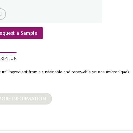
equest a Sample
CRIPTION
tural ingredient from a sustainable and renewable source (microalgae).
ORE INFORMATION