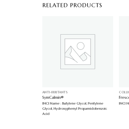
RELATED PRODUCTS
ANTI-IRRITANTS
COLL
SymCalmin®
Fres
a Purpurea Extract
INCI Name : Butylene Glycol, Pentylene
INCI 
Glycol, Hydroxyphenyl Propamidobenzoic
Acid