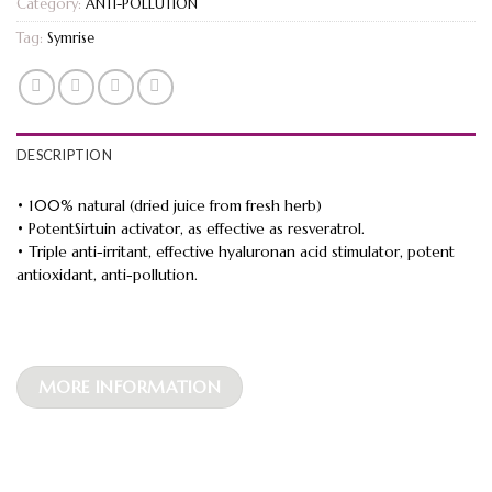
Category:
ANTI-POLLUTION
Tag:
Symrise
DESCRIPTION
• 100% natural (dried juice from fresh herb)
• PotentSirtuin activator, as effective as resveratrol.
• Triple anti-irritant, effective hyaluronan acid stimulator, potent
antioxidant, anti-pollution.
MORE INFORMATION