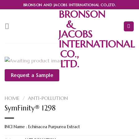
Skip
BRONSON AND JACOBS INTERNATIONAL CO.,LTD.
to
BRONSON
content
&
JACOBS
INTERNATIONAL
CO.,
LTD.
Request a Sample
HOME
/
ANTI-POLLUTION
SymFinity® 1298
INCI Name : Echinacea Purpurea Extract