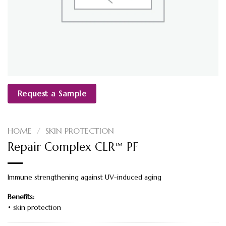
Request a Sample
HOME
/
SKIN PROTECTION
Repair Complex CLR™ PF
Immune strengthening against UV-induced aging
Benefits:
• skin protection