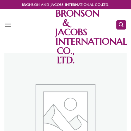
Skip
BRONSON AND JACOBS INTERNATIONAL CO.,LTD.
to
BRONSON
content
&
JACOBS
INTERNATIONAL
CO.,
LTD.