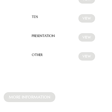
TDS
VIEW
PRESENTATION
VIEW
OTHER
VIEW
MORE INFORMATION