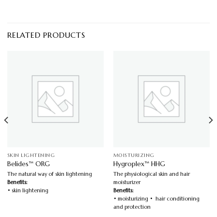
RELATED PRODUCTS
SKIN LIGHTENING
MOISTURIZING
Belides™ ORG
Hygroplex™ HHG
The natural way of skin lightening
The physiological skin and hair
Benefits:
moisturizer
• skin lightening
Benefits:
• moisturizing • hair conditioning
and protection