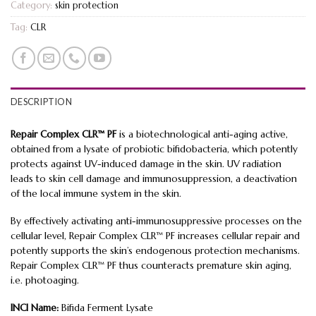
Category:
skin protection
Tag:
CLR
DESCRIPTION
Repair Complex CLR™ PF
is a biotechnological anti-aging active,
obtained from a lysate of probiotic bifidobacteria, which potently
protects against UV-induced damage in the skin. UV radiation
leads to skin cell damage and immunosuppression, a deactivation
of the local immune system in the skin.
By effectively activating anti-immunosuppressive processes on the
cellular level, Repair Complex CLR™ PF increases cellular repair and
potently supports the skin’s endogenous protection mechanisms.
Repair Complex CLR™ PF thus counteracts premature skin aging,
i.e. photoaging.
INCI Name:
Bifida Ferment Lysate