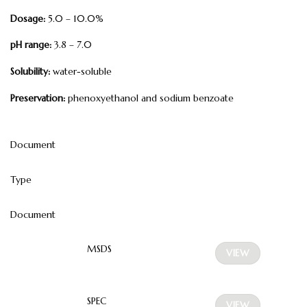
Dosage:
5.0 – 10.0%
pH range:
3.8 – 7.0
Solubility:
water-soluble
Preservation:
phenoxyethanol and sodium benzoate
Document
Type
Document
MSDS
VIEW
SPEC
VIEW