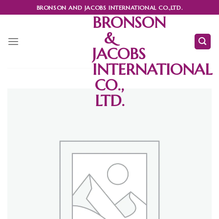
Skip
BRONSON AND JACOBS INTERNATIONAL CO.,LTD.
to
BRONSON
content
&
JACOBS
INTERNATIONAL
CO.,
LTD.