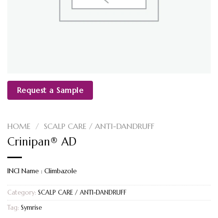
Request a Sample
HOME
/
SCALP CARE / ANTI-DANDRUFF
Crinipan® AD
INCI Name : Climbazole
Category:
SCALP CARE / ANTI-DANDRUFF
Tag:
Symrise