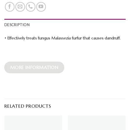
DESCRIPTION
• Effectively treats fungus Malassezia furfur that causes dandruff.
MORE INFORMATION
RELATED PRODUCTS