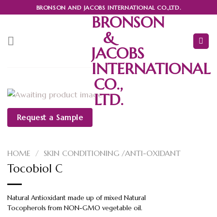
Skip
BRONSON AND JACOBS INTERNATIONAL CO.,LTD.
to
BRONSON
content
&
JACOBS
INTERNATIONAL
CO.,
LTD.
Request a Sample
HOME
/
SKIN CONDITIONING /ANTI-OXIDANT
Tocobiol C
Natural Antioxidant made up of mixed Natural
Tocopherols from NON-GMO vegetable oil.