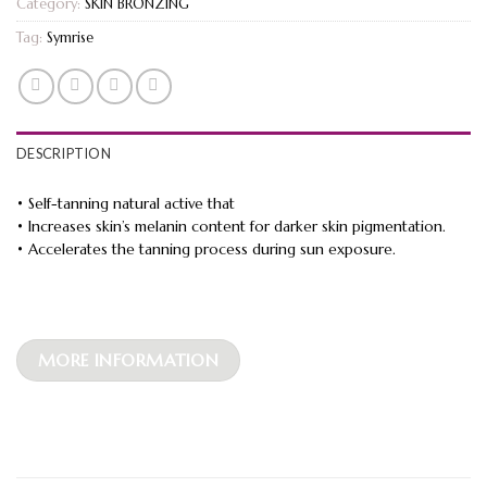
Category:
SKIN BRONZING
Tag:
Symrise
DESCRIPTION
• Self-tanning natural active that
• Increases skin’s melanin content for darker skin pigmentation.
• Accelerates the tanning process during sun exposure.
MORE INFORMATION