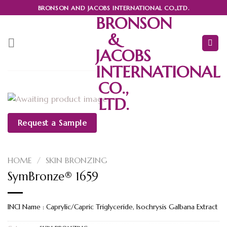
Skip
BRONSON AND JACOBS INTERNATIONAL CO.,LTD.
to
BRONSON
content
&
JACOBS
INTERNATIONAL
CO.,
LTD.
Request a Sample
HOME
/
SKIN BRONZING
SymBronze® 1659
INCI Name : Caprylic/Capric Triglyceride, Isochrysis Galbana Extract