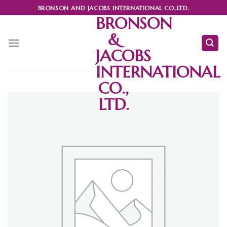
Skip
BRONSON AND JACOBS INTERNATIONAL CO.,LTD.
to
BRONSON
content
&
JACOBS
INTERNATIONAL
CO.,
LTD.