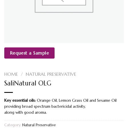
Request a Sample
HOME
/
NATURAL PRESERVATIVE
SaliNatural OLG
Key essential oils:
Orange Oil, Lemon Grass Oil and Sesame Oil
providing broad spectrum bactericidal activity,
along with good aroma.
Category:
Natural Preservative