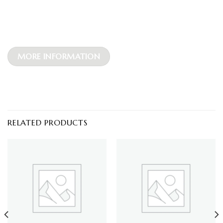
MORE INFORMATION
RELATED PRODUCTS