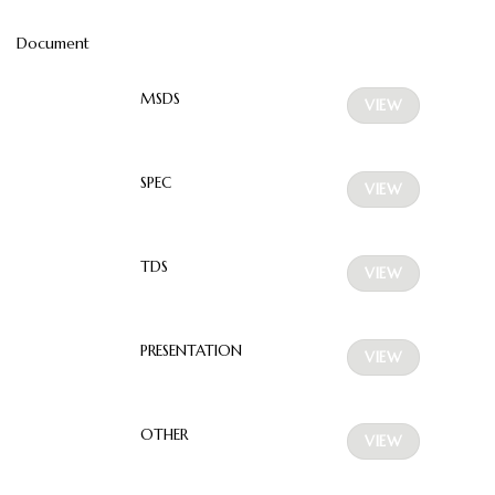
Document
MSDS
VIEW
SPEC
VIEW
TDS
VIEW
PRESENTATION
VIEW
OTHER
VIEW