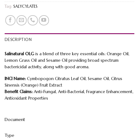
Tag:
SALYCYLATES
DESCRIPTION
Salinatural OLG
is a blend of three key essential oils: Orange Oil,
Lemon Grass Oil and Sesame Oil providing broad spectrum
bactericidal activity, along with good aroma.
INCI Name:
Cymbopogon Citratus Leaf Oil, Sesame Oil, Citrus
Sinensis (Orange) Fruit Extract
Benefit Claims:
Anti-Fungal, Anti-Bacterial, Fragrance Enhancement,
Antioxidant Properties
Document
Type