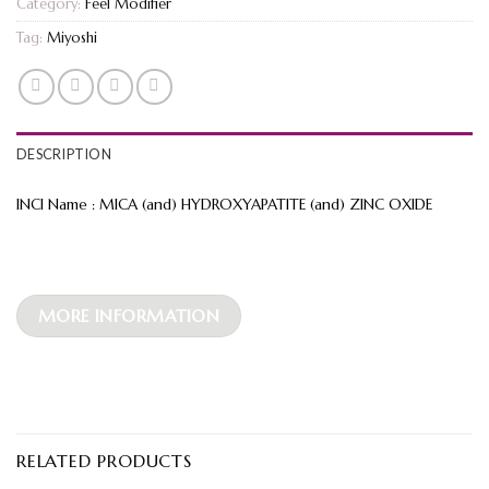
Category:
Feel Modifier
Tag:
Miyoshi
DESCRIPTION
INCI Name : MICA (and) HYDROXYAPATITE (and) ZINC OXIDE
MORE INFORMATION
RELATED PRODUCTS