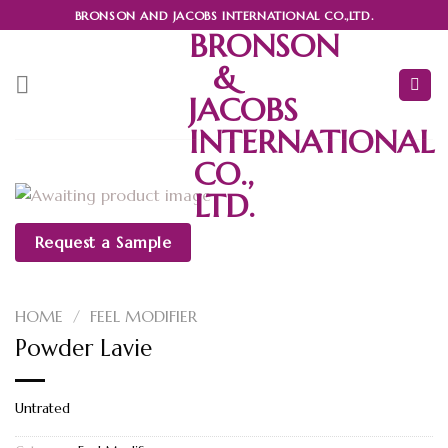
Skip
BRONSON AND JACOBS INTERNATIONAL CO.,LTD.
to
BRONSON
content
&
JACOBS
INTERNATIONAL
CO.,
LTD.
Request a Sample
HOME
/
FEEL MODIFIER
Powder Lavie
Untrated