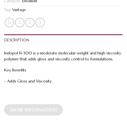
Category:
Emollient
Tag:
Vantage
DESCRIPTION
Indopol H-300 is a moderate molecular weight and high viscosity
polymer that adds gloss and viscosity control to formulations.
Key Benefits
– Adds Gloss and Viscosity
MORE INFORMATION