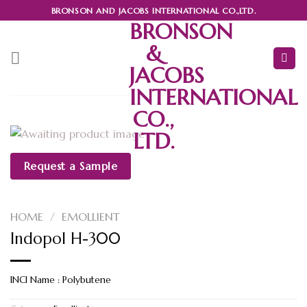
Skip
BRONSON AND JACOBS INTERNATIONAL CO.,LTD.
to
BRONSON
content
&
JACOBS
INTERNATIONAL
CO.,
LTD.
Request a Sample
HOME
/
EMOLLIENT
Indopol H-300
INCI Name : Polybutene