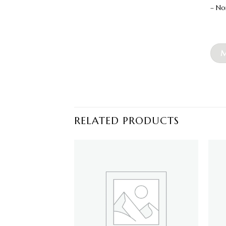
– No
M
RELATED PRODUCTS