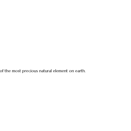
e of the most precious natural element on earth.