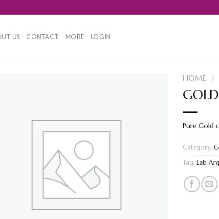
UT US
CONTACT
MORE
LOGIN
HOME
/
GOLD
Pure Gold 
Category:
C
Tag:
Lab Ar