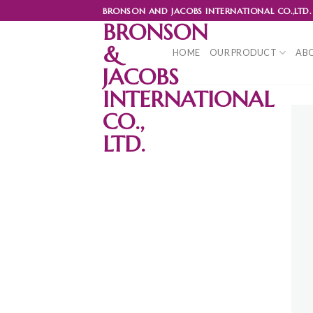
Skip
BRONSON AND JACOBS INTERNATIONAL CO.,LTD.
to
BRONSON
content
&
HOME
OUR PRODUCT
ABO
JACOBS
INTERNATIONAL
CO.,
LTD.