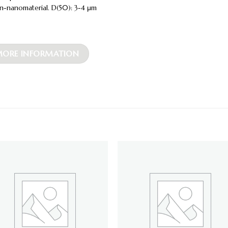
n-nanomaterial. D(50): 3-4 μm
ORE INFORMATION