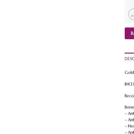
R
DES
Gold
INCI
Reco
Benef
– An
– An
– No
– Ant