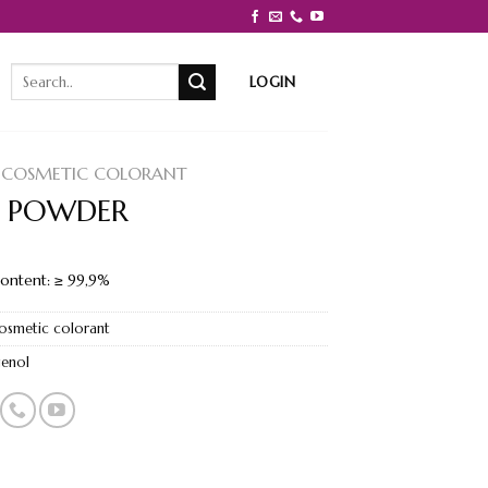
Search
LOGIN
for:
COSMETIC COLORANT
 POWDER
content: ≥ 99,9%
osmetic colorant
genol