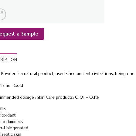
equest a Sample
CRIPTION
 Powder is a natural product, used since ancient civilizations, being on
 Name : Gold
mmended dosage : Skin Care products: 0.01 – 0.1%
its:
tioxidant
ti-inflammaty
n-Halogenated
iseptic skin