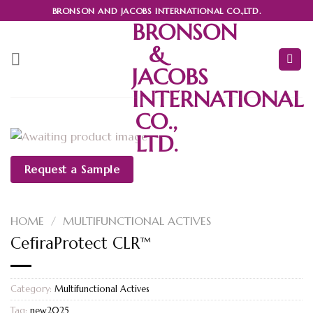
Skip
BRONSON AND JACOBS INTERNATIONAL CO.,LTD.
to
BRONSON
content
&
JACOBS
INTERNATIONAL
CO.,
LTD.
Request a Sample
HOME
/
MULTIFUNCTIONAL ACTIVES
CefiraProtect CLR™
Category:
Multifunctional Actives
Tag:
new2025