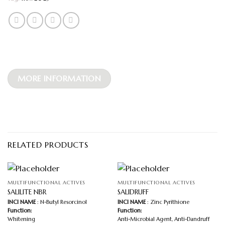
MORE INFORMATION
RELATED PRODUCTS
MULTIFUNCTIONAL ACTIVES
MULTIFUNCTIONAL ACTIVES
SALILITE NBR
SALIDRUFF
INCI NAME
: N-Butyl Resorcinol
INCI NAME
: Zinc Pyrithione
Function:
Function:
Whitening
Anti-Microbial Agent, Anti-Dandruff