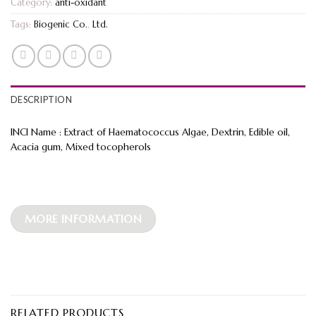
Category:
anti-oxidant
Tags:
Biogenic Co.
,
Ltd.
DESCRIPTION
INCI Name : Extract of Haematococcus Algae, Dextrin, Edible oil,
Acacia gum, Mixed tocopherols
MORE INFORMATION
RELATED PRODUCTS