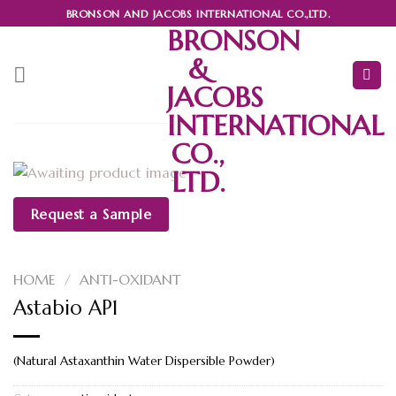
Skip
BRONSON AND JACOBS INTERNATIONAL CO.,LTD.
BRONSON
to
content
&
JACOBS
INTERNATIONAL
CO.,
LTD.
Request a Sample
HOME
/
ANTI-OXIDANT
Astabio AP1
(Natural Astaxanthin Water Dispersible Powder)