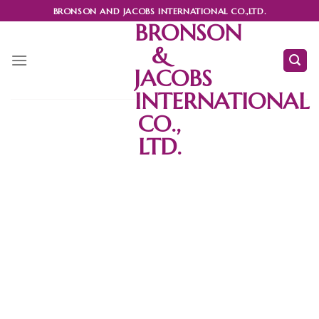
Skip
BRONSON AND JACOBS INTERNATIONAL CO.,LTD.
to
BRONSON
content
&
JACOBS
INTERNATIONAL
CO.,
LTD.